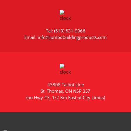
Tel: (519) 631-9066
Email: info@jumbobuildingproducts.com
43808 Talbot Line
St. Thomas, ON N5P 3S7
(on Hwy #3, 1/2 Km East of City Limits)