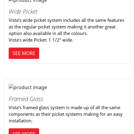
Wide Picket
Vista’s wide picket system includes all the same features
as the regular picket system making it another great
option also available in all the colours.
Vista’s wide Picket: 1 1/2” wide.
SEE MORE
Framed Glass
Vista’s framed glass system is made up of all the same
components as their picket systems making for an easy
installation.