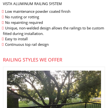
VISTA ALUMINUM RAILING SYSTEM
Low maintenance powder coated finish
No rusting or rotting
No repainting required
Unique, non-welded design allows the railings to be custom
fitted during installation.
Easy to install
Continuous top rail design
RAILING STYLES WE OFFER