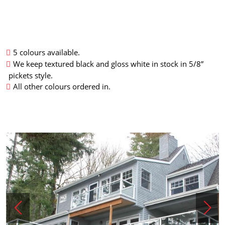
5 colours available.
We keep textured black and gloss white in stock in 5/8”
pickets style.
All other colours ordered in.