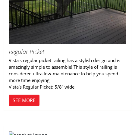
Regular Picket
Vista’s regular picket railing has a stylish design and is
amazingly simple to assemble! This style of railing is
considered ultra low-maintenance to help you spend
more time enjoying!
Vista’s Regular Picket: 5/8” wide.
SEE MORE