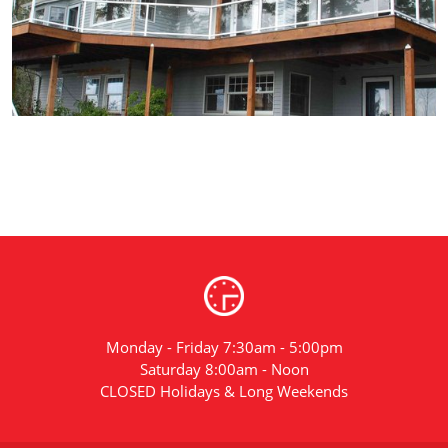
Monday - Friday 7:30am - 5:00pm
Saturday 8:00am - Noon
CLOSED Holidays & Long Weekends