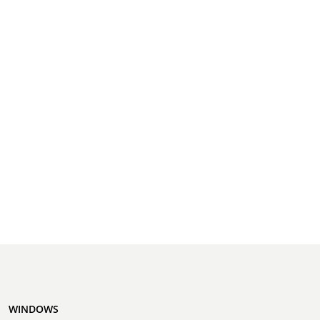
WINDOWS