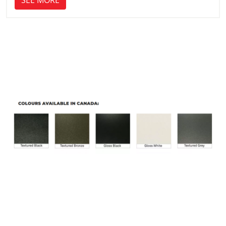
SEE MORE