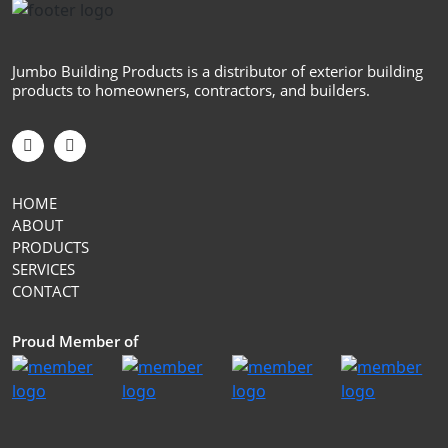
Jumbo Building Products is a distributor of exterior building
products to homeowners, contractors, and builders.
HOME
ABOUT
PRODUCTS
SERVICES
CONTACT
Proud Member of