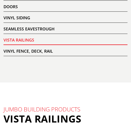
DOORS
VINYL SIDING
SEAMLESS EAVESTROUGH
VISTA RAILINGS
VINYL FENCE, DECK, RAIL
JUMBO BUILDING PRODUCTS
VISTA RAILINGS